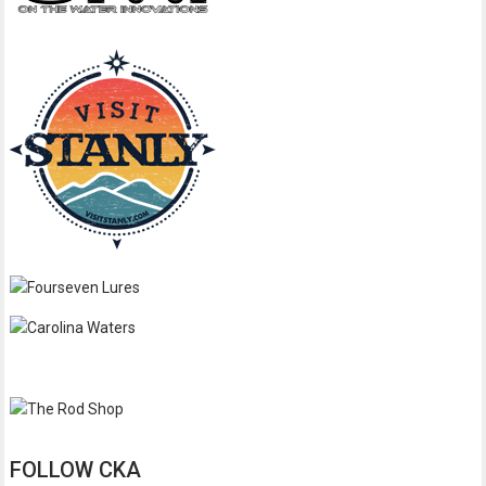
FOLLOW CKA