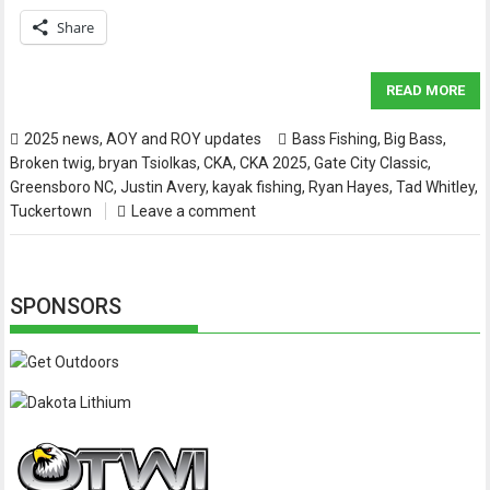
Share
READ MORE
2025 news
,
AOY and ROY updates
Bass Fishing
,
Big Bass
,
Broken twig
,
bryan Tsiolkas
,
CKA
,
CKA 2025
,
Gate City Classic
,
Greensboro NC
,
Justin Avery
,
kayak fishing
,
Ryan Hayes
,
Tad Whitley
,
Tuckertown
Leave a comment
SPONSORS