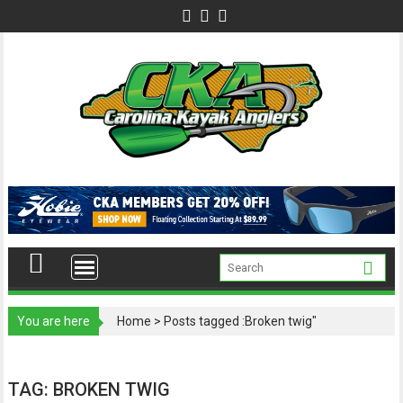
Skip
to
content
You are here
Home
>
Posts tagged :Broken twig"
TAG:
BROKEN TWIG