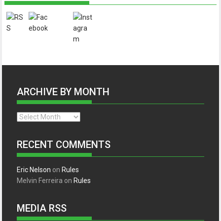
ARCHIVE BY MONTH
Archive
by
month
RECENT COMMENTS
Eric Nelson
on
Rules
Melvin Ferreira
on
Rules
MEDIA RSS