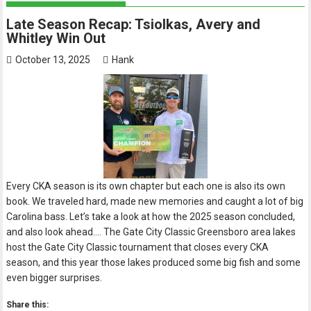
Late Season Recap: Tsiolkas, Avery and
Whitley Win Out
October 13, 2025
Hank
Every CKA season is its own chapter but each one is also its own
book. We traveled hard, made new memories and caught a lot of big
Carolina bass. Let’s take a look at how the 2025 season concluded,
and also look ahead…. The Gate City Classic Greensboro area lakes
host the Gate City Classic tournament that closes every CKA
season, and this year those lakes produced some big fish and some
even bigger surprises.
Share this: